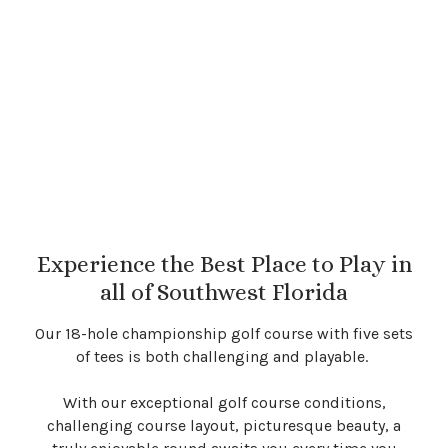
Experience the Best Place to Play in
all of Southwest Florida
Our 18-hole championship golf course with five sets
of tees is both challenging and playable.
With our exceptional golf course conditions,
challenging course layout, picturesque beauty, a