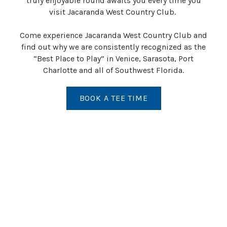
truly enjoyable round awaits you every time you
visit Jacaranda West Country Club.
Come experience Jacaranda West Country Club and
find out why we are consistently recognized as the
“Best Place to Play” in Venice, Sarasota, Port
Charlotte and all of Southwest Florida.
BOOK A TEE TIME