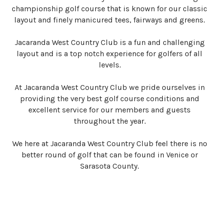
championship golf course that is known for our classic
layout and finely manicured tees, fairways and greens.
Jacaranda West Country Club is a fun and challenging
layout and is a top notch experience for golfers of all
levels.
At Jacaranda West Country Club we pride ourselves in
providing the very best golf course conditions and
excellent service for our members and guests
throughout the year.
We here at Jacaranda West Country Club feel there is no
better round of golf that can be found in Venice or
Sarasota County.