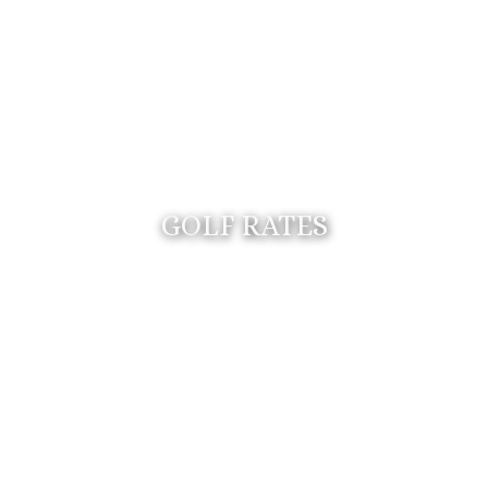
GOLF RATES