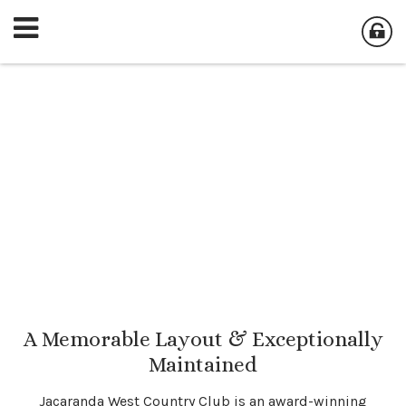
A Memorable Layout & Exceptionally
Maintained
Jacaranda West Country Club is an award-winning